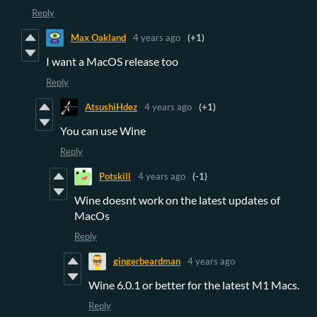
Reply
Max Oakland
4 years ago
(+1)
I want a MacOS release too
Reply
AtsushiHdez
4 years ago
(+1)
You can use Wine
Reply
Potskill
4 years ago
(-1)
Wine doesnt work on the latest updates of
MacOs
Reply
gingerbeardman
4 years ago
Wine 6.0.1 or better for the latest M1 Macs.
Reply