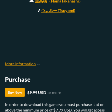
🎮
生高橋（NamaTakahashi）
🎵
つよみー (Tsuyomi)
More information
Purchase
$9.99 USD
or more
Buy Now
In order to download this game you must purchase it at or
above the minimum price of $9.99 USD. You will get access