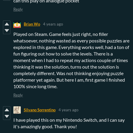
can this play on analogue pocket
Reply
Brian Wo
4 years ago
Played on Steam. Game feels just right, no filler
whatsoever, nothing wasted as every possible puzzles are
explored in this game. Everything works well, had a ton of
fun figuring out how to solve the levels. There is a
moment when I had to repeat my actions couple of times
thinking it was the solution, turns out the solution is
completely different. Was not thinking enjoying puzzle
platformer yet again. But here I am, first game I finished
100% since long time.
Reply
Silvano Sorrentino
4 years ago
I have played this on my Nintendo Switch, and I can say
it's amazingly good. Thank you!