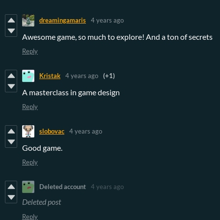
dreamingamaris
4 years ago
Awesome game, so much to explore! And a ton of secrets
Reply
Kristak
4 years ago
(+1)
A masterclass in game design
Reply
slobovac
4 years ago
Good game.
Reply
Deleted account
4 years ago
Deleted post
Reply