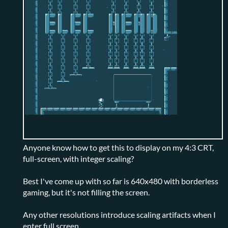
Anyone know how to get this to display on my 4:3 CRT,
full-screen, with integer scaling?
Best I've come up with so far is 640x480 with borderless
gaming, but it's not filling the screen.
Any other resolutions introduce scaling artifacts when I
enter full screen.