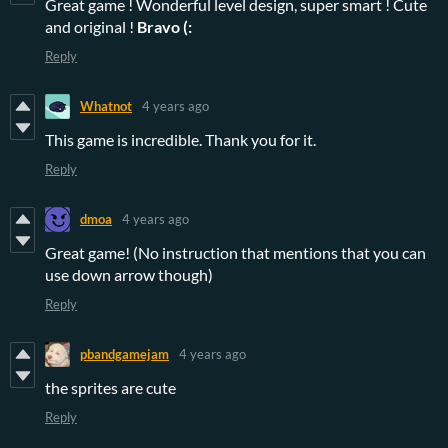
Great game ! Wonderful level design, super smart ! Cute
and original !
Bravo (:
Reply
Whatnot
4 years ago
This game is incredible. Thank you for it.
Reply
dmoa
4 years ago
Great game! (No instruction that mentions that you can
use down arrow though)
Reply
pbandgamejam
4 years ago
the sprites are cute
Reply