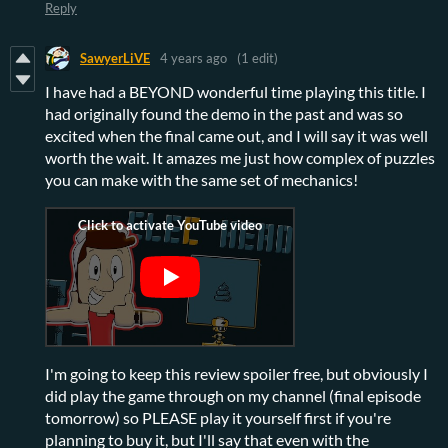
Reply
SawyerLiVE
4 years ago
(1 edit)
I have had a BEYOND wonderful time playing this title. I
had originally found the demo in the past and was so
excited when the final came out, and I will say it was well
worth the wait. It amazes me just how complex of puzzles
you can make with the same set of mechanics!
I'm going to keep this review spoiler free, but obviously I
did play the game through on my channel (final episode
tomorrow) so PLEASE play it yourself first if you're
planning to buy it, but I'll say that even with the