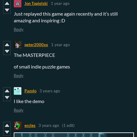
Jon Topielski
1 year ago
Just replayed this game again recently and it’s still
amazing and inspiring :D
Reply
peter2000xx
1 year ago
The MASTERPIECE
of small indie puzzle games
Reply
Pazolo
3 years ago
I like the demo
Reply
eccles
3 years ago
(1 edit)