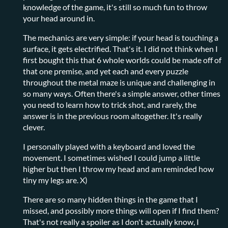
knowledge of the game, it's still so much fun to throw
your head around in.
The mechanics are very simple: if your head is touching a
surface, it gets electrified. That's it. I did not think when I
first bought this that 6 whole worlds could be made off of
that one premise, and yet each and every puzzle
throughout the metal maze is unique and challenging in
so many ways. Often there's a simple answer, other times
you need to learn how to trick shot, and rarely, the
answer is in the previous room altogether. It's really
clever.
I personally played with a keyboard and loved the
movement. I sometimes wished I could jump a little
higher but then I throw my head and am reminded how
tiny my legs are. X)
There are so many hidden things in the game that I
missed, and possibly more things will open if I find them?
That's not really a spoiler as I don't actually know, I