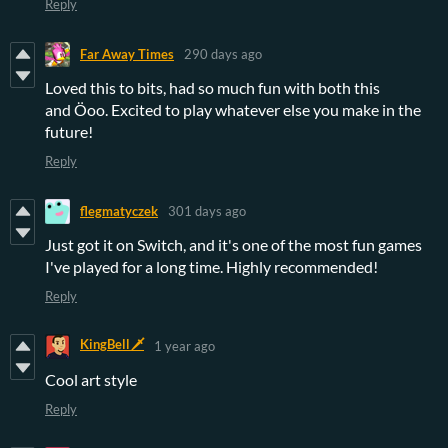
Reply
Far Away Times
290 days ago
Loved this to bits, had so much fun with both this
and Öoo. Excited to play whatever else you make in the
future!
Reply
flegmatyczek
301 days ago
Just got it on Switch, and it's one of the most fun games
I've played for a long time. Highly recommended!
Reply
KingBell🗡️
1 year ago
Cool art style
Reply