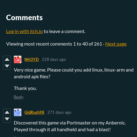
Comments
Log in with itch.io
to leave a comment.
Viewing most recent comments
1
to
40
of 261
·
Next page
NH3YD
228 days ago
Very nice game. Please could you add linux, linux-arm and
android apk files?
Thank you.
Reply
GldRush98
271 days ago
Discovered this game via Portmaster on my Anbernic.
Played through it all handheld and had a blast!