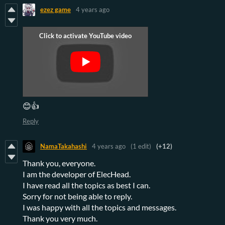
ezez game
4 years ago
😊👍
Reply
NamaTakahashi
4 years ago
(1 edit)
(+12)
Thank you, everyone.
I am the developer of ElecHead.
I have read all the topics as best I can.
Sorry for not being able to reply.
I was happy with all the topics and messages.
Thank you very much.