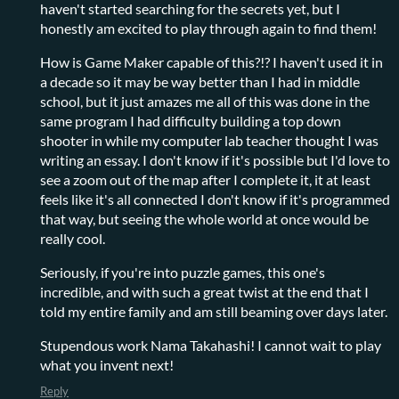
haven't started searching for the secrets yet, but I
honestly am excited to play through again to find them!
How is Game Maker capable of this?!? I haven't used it in
a decade so it may be way better than I had in middle
school, but it just amazes me all of this was done in the
same program I had difficulty building a top down
shooter in while my computer lab teacher thought I was
writing an essay. I don't know if it's possible but I'd love to
see a zoom out of the map after I complete it, it at least
feels like it's all connected I don't know if it's programmed
that way, but seeing the whole world at once would be
really cool.
Seriously, if you're into puzzle games, this one's
incredible, and with such a great twist at the end that I
told my entire family and am still beaming over days later.
Stupendous work Nama Takahashi! I cannot wait to play
what you invent next!
Reply