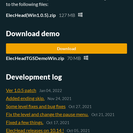
to the following files:
ElecHead(Win1.0.5).zip
127 MB
Download demo
Download
ElecHeadTGSDemoWin.zip
70 MB
Development log
Ver 1.0.5 patch
Jan 04, 2022
Added ending skip.
Nov 24, 2021
Some level fixes and bug fixes
Oct 27, 2021
Fix the level and change the pause menu.
Oct 21, 2021
Fixed a few things.
Oct 17, 2021
ElecHead releases on 10.14 !
Oct 05, 2021