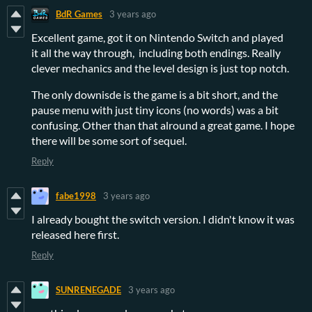
BdR Games
3 years ago
Excellent game, got it on Nintendo Switch and played
it all the way through, including both endings. Really
clever mechanics and the level design is just top notch.
The only downisde is the game is a bit short, and the
pause menu with just tiny icons (no words) was a bit
confusing. Other than that alround a great game. I hope
there will be some sort of sequel.
Reply
fabe1998
3 years ago
I already bought the switch version. I didn't know it was
released here first.
Reply
SUNRENEGADE
3 years ago