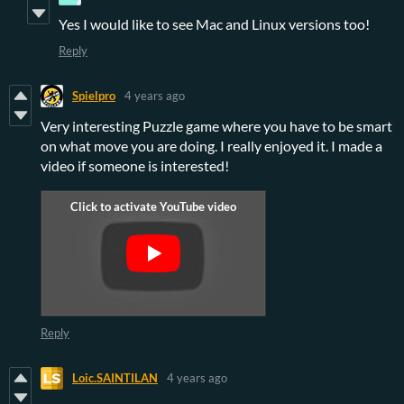
Yes I would like to see Mac and Linux versions too!
Reply
Spielpro
4 years ago
Very interesting Puzzle game where you have to be smart
on what move you are doing. I really enjoyed it. I made a
video if someone is interested!
Reply
Loic.SAINTILAN
4 years ago