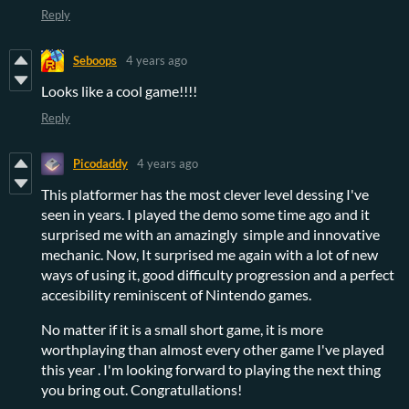
Reply
Seboops
4 years ago
Looks like a cool game!!!!
Reply
Picodaddy
4 years ago
This platformer has the most clever level dessing I've
seen in years. I played the demo some time ago and it
surprised me with an amazingly simple and innovative
mechanic. Now, It surprised me again with a lot of new
ways of using it, good difficulty progression and a perfect
accesibility reminiscent of Nintendo games.
No matter if it is a small short game, it is more
worthplaying than almost every other game I've played
this year . I'm looking forward to playing the next thing
you bring out. Congratullations!