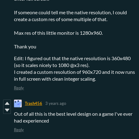
If someone could tell me the native resolution, I could
create a custom res of some multiple of that.
Max res of this little monitor is 1280x960.
Thank you
Edit: I figured out that the native resolution is 360x480
(so it scales nicely to 1080 @x3 res).
I created a custom resolution of 960x720 and it now runs
in full screen with clean integer scaling.
Reply
Trash456
3 years ago
Out of all this is the best level design on a game I've ever
had experienced
Reply