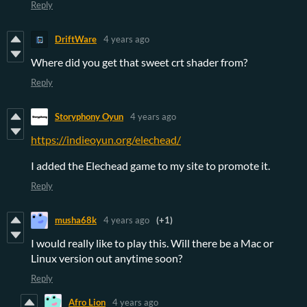
Reply
DriftWare
4 years ago
Where did you get that sweet crt shader from?
Reply
Storyphony Oyun
4 years ago
https://indieoyun.org/elechead/
I added the Elechead game to my site to promote it.
Reply
musha68k
4 years ago
(+1)
I would really like to play this. Will there be a Mac or
Linux version out anytime soon?
Reply
Afro Lion
4 years ago