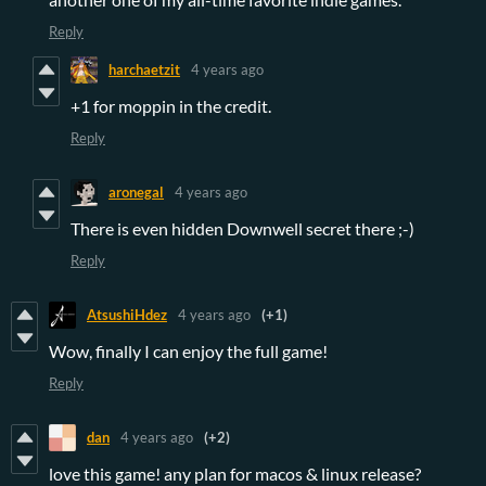
Reply
harchaetzit
4 years ago
+1 for moppin in the credit.
Reply
aronegal
4 years ago
There is even hidden Downwell secret there ;-)
Reply
AtsushiHdez
4 years ago
(+1)
Wow, finally I can enjoy the full game!
Reply
dan
4 years ago
(+2)
love this game! any plan for macos & linux release?