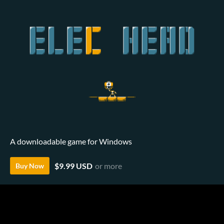
A downloadable game for Windows
$9.99 USD
or more
Buy Now