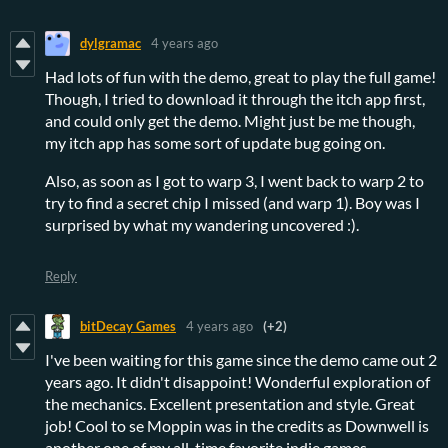
dylgramac
4 years ago
Had lots of fun with the demo, great to play the full game!
Though, I tried to download it through the itch app first,
and could only get the demo. Might just be me though,
my itch app has some sort of update bug going on.
Also, as soon as I got to warp 3, I went back to warp 2 to
try to find a secret chip I missed (and warp 1). Boy was I
surprised by what my wandering uncovered :).
Reply
bitDecay Games
4 years ago
(+2)
I've been waiting for this game since the demo came out 2
years ago. It didn't disappoint! Wonderful exploration of
the mechanics. Excellent presentation and style. Great
job! Cool to se Moppin was in the credits as Downwell is
another one of my all-time favorite indie games.