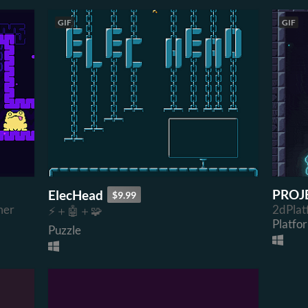
GIF
GIF
PROJ
ElecHead
$9.99
mer
2dPlat
⚡＋🤖＋🧩
Platfo
Puzzle