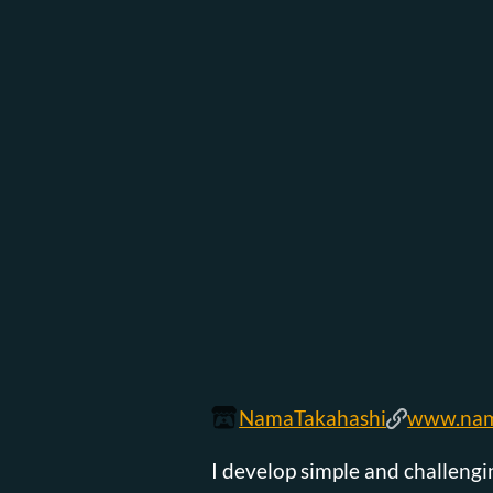
NamaTakahashi
www.nam
I develop simple and challeng