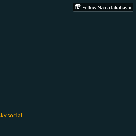
Follow NamaTakahashi
y.social‬