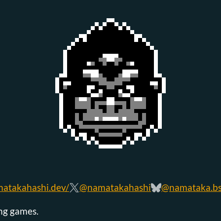
atakahashi.dev/
@namatakahashi
@namataka.bsk
ing games.