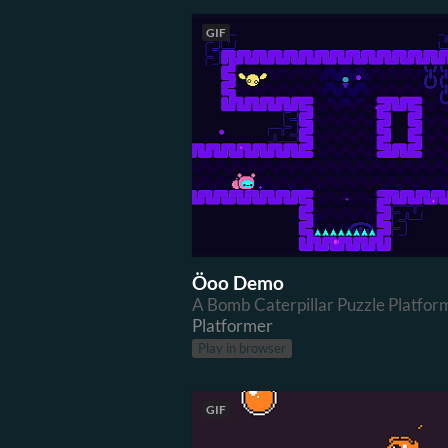
GIF
Öoo Demo
A Bomb Caterpillar Puzzle Platfor
Platformer
Play in browser
GIF