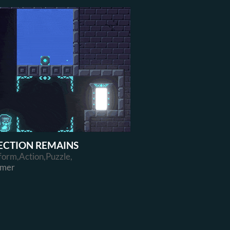
ECTION REMAINS
form,Action,Puzzle,
rmer