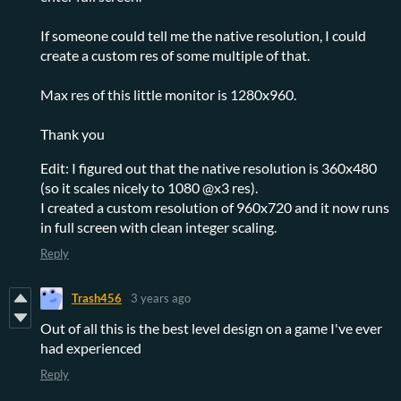
If someone could tell me the native resolution, I could
create a custom res of some multiple of that.
Max res of this little monitor is 1280x960.
Thank you
Edit: I figured out that the native resolution is 360x480
(so it scales nicely to 1080 @x3 res).
I created a custom resolution of 960x720 and it now runs
in full screen with clean integer scaling.
Reply
Trash456
3 years ago
Out of all this is the best level design on a game I've ever
had experienced
Reply