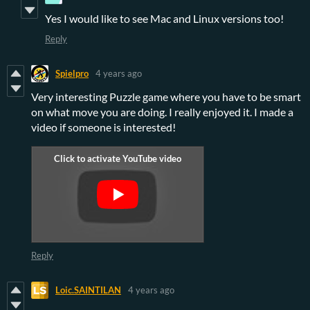
Yes I would like to see Mac and Linux versions too!
Reply
Spielpro
4 years ago
Very interesting Puzzle game where you have to be smart
on what move you are doing. I really enjoyed it. I made a
video if someone is interested!
Reply
Loic.SAINTILAN
4 years ago