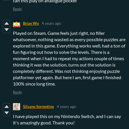
can this play on analogue pocket
Reply
Brian Wo
4 years ago
Played on Steam. Game feels just right, no filler
whatsoever, nothing wasted as every possible puzzles are
explored in this game. Everything works well, had a ton of
fun figuring out how to solve the levels. There is a
moment when I had to repeat my actions couple of times
thinking it was the solution, turns out the solution is
completely different. Was not thinking enjoying puzzle
platformer yet again. But here I am, first game I finished
100% since long time.
Reply
Silvano Sorrentino
4 years ago
I have played this on my Nintendo Switch, and I can say
it's amazingly good. Thank you!