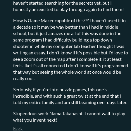
haven't started searching for the secrets yet, but I
honestly am excited to play through again to find them!
How is Game Maker capable of this?!? I haven't used it in
a decade so it may be way better than I had in middle
school, but it just amazes me all of this was done in the
same program I had difficulty building a top down
shooter in while my computer lab teacher thought I was
writing an essay. I don't know if it's possible but I'd love to
see a zoom out of the map after I complete it, it at least
feels like it's all connected I don't know if it's programmed
that way, but seeing the whole world at once would be
really cool.
Seriously, if you're into puzzle games, this one's
incredible, and with such a great twist at the end that I
told my entire family and am still beaming over days later.
Stupendous work Nama Takahashi! I cannot wait to play
what you invent next!
Reply