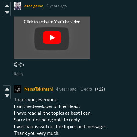
ezez game
4 years ago
😊👍
Reply
NamaTakahashi
4 years ago
(1 edit)
(+12)
Thank you, everyone.
I am the developer of ElecHead.
I have read all the topics as best I can.
Sorry for not being able to reply.
I was happy with all the topics and messages.
Thank you very much.