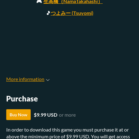
🎮
生高橋（NamaTakahashi）
🎵
つよみー (Tsuyomi)
More information
Purchase
$9.99 USD
or more
Buy Now
In order to download this game you must purchase it at or
above the minimum price of $9.99 USD. You will get access