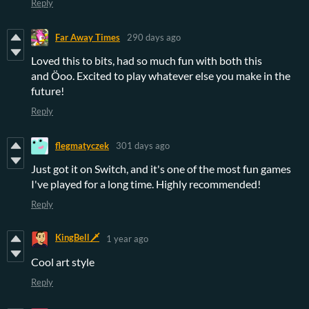
Reply
Far Away Times
290 days ago
Loved this to bits, had so much fun with both this
and Öoo. Excited to play whatever else you make in the
future!
Reply
flegmatyczek
301 days ago
Just got it on Switch, and it's one of the most fun games
I've played for a long time. Highly recommended!
Reply
KingBell🗡️
1 year ago
Cool art style
Reply