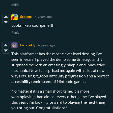
Reply
Seboops
4 years ago
Looks like a cool game!!!!
Reply
Picodaddy
4 years ago
This platformer has the most clever level dessing I've
seen in years. I played the demo some time ago and it
surprised me with an amazingly simple and innovative
mechanic. Now, It surprised me again with a lot of new
ways of using it, good difficulty progression and a perfect
accesibility reminiscent of Nintendo games.
No matter if it is a small short game, it is more
worthplaying than almost every other game I've played
this year . I'm looking forward to playing the next thing
you bring out. Congratullations!