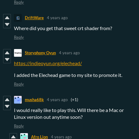
Reply
DriftWare
4 years ago
Where did you get that sweet crt shader from?
Reply
Storyphony Oyun
4 years ago
https://indieoyun.org/elechead/
I added the Elechead game to my site to promote it.
Reply
musha68k
4 years ago
(+1)
I would really like to play this. Will there be a Mac or
Linux version out anytime soon?
Reply
Afro Lion
4 years ago