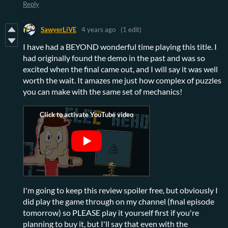
Reply
SawyerLiVE
4 years ago
(1 edit)
I have had a BEYOND wonderful time playing this title. I
had originally found the demo in the past and was so
excited when the final came out, and I will say it was well
worth the wait. It amazes me just how complex of puzzles
you can make with the same set of mechanics!
I'm going to keep this review spoiler free, but obviously I
did play the game through on my channel (final episode
tomorrow) so PLEASE play it yourself first if you're
planning to buy it, but I'll say that even with the