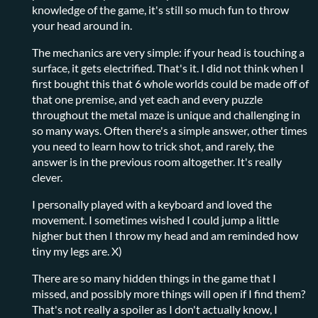
knowledge of the game, it's still so much fun to throw
your head around in.
The mechanics are very simple: if your head is touching a
surface, it gets electrified. That's it. I did not think when I
first bought this that 6 whole worlds could be made off of
that one premise, and yet each and every puzzle
throughout the metal maze is unique and challenging in
so many ways. Often there's a simple answer, other times
you need to learn how to trick shot, and rarely, the
answer is in the previous room altogether. It's really
clever.
I personally played with a keyboard and loved the
movement. I sometimes wished I could jump a little
higher but then I throw my head and am reminded how
tiny my legs are. X)
There are so many hidden things in the game that I
missed, and possibly more things will open if I find them?
That's not really a spoiler as I don't actually know, I