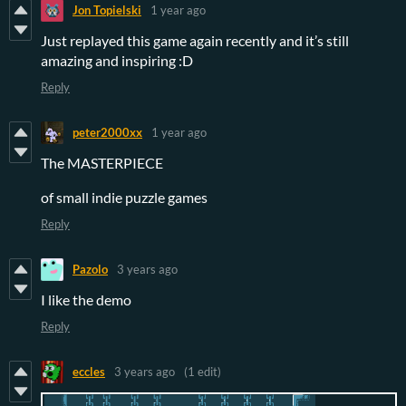
Jon Topielski
1 year ago
Just replayed this game again recently and it’s still
amazing and inspiring :D
Reply
peter2000xx
1 year ago
The MASTERPIECE
of small indie puzzle games
Reply
Pazolo
3 years ago
I like the demo
Reply
eccles
3 years ago
(1 edit)