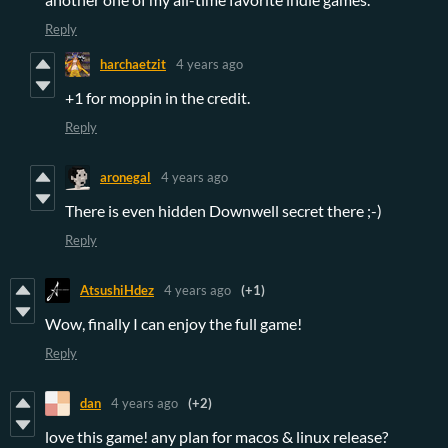
Reply
harchaetzit
4 years ago
+1 for moppin in the credit.
Reply
aronegal
4 years ago
There is even hidden Downwell secret there ;-)
Reply
AtsushiHdez
4 years ago
(+1)
Wow, finally I can enjoy the full game!
Reply
dan
4 years ago
(+2)
love this game! any plan for macos & linux release?