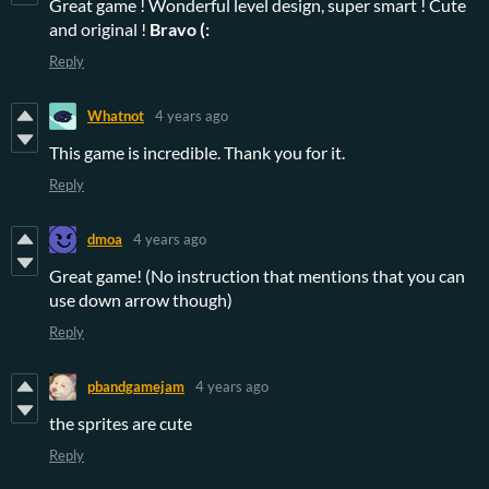
Great game ! Wonderful level design, super smart ! Cute
and original !
Bravo (:
Reply
Whatnot
4 years ago
This game is incredible. Thank you for it.
Reply
dmoa
4 years ago
Great game! (No instruction that mentions that you can
use down arrow though)
Reply
pbandgamejam
4 years ago
the sprites are cute
Reply