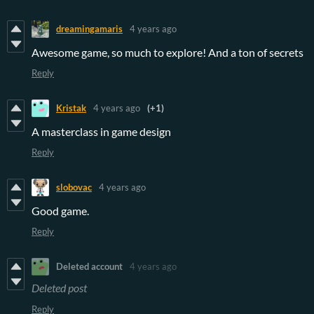
dreamingamaris
4 years ago
Awesome game, so much to explore! And a ton of secrets
Reply
Kristak
4 years ago
(+1)
A masterclass in game design
Reply
slobovac
4 years ago
Good game.
Reply
Deleted account
4 years ago
Deleted post
Reply