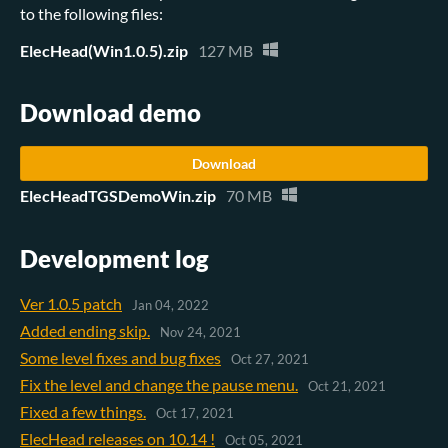
to the following files:
ElecHead(Win1.0.5).zip
127 MB
Download demo
Download
ElecHeadTGSDemoWin.zip
70 MB
Development log
Ver 1.0.5 patch
Jan 04, 2022
Added ending skip.
Nov 24, 2021
Some level fixes and bug fixes
Oct 27, 2021
Fix the level and change the pause menu.
Oct 21, 2021
Fixed a few things.
Oct 17, 2021
ElecHead releases on 10.14 !
Oct 05, 2021