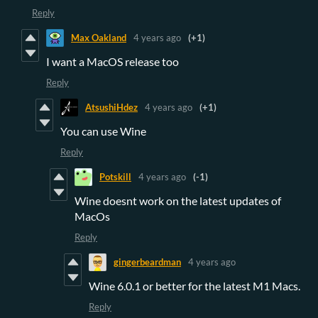
Reply
Max Oakland
4 years ago
(+1)
I want a MacOS release too
Reply
AtsushiHdez
4 years ago
(+1)
You can use Wine
Reply
Potskill
4 years ago
(-1)
Wine doesnt work on the latest updates of
MacOs
Reply
gingerbeardman
4 years ago
Wine 6.0.1 or better for the latest M1 Macs.
Reply