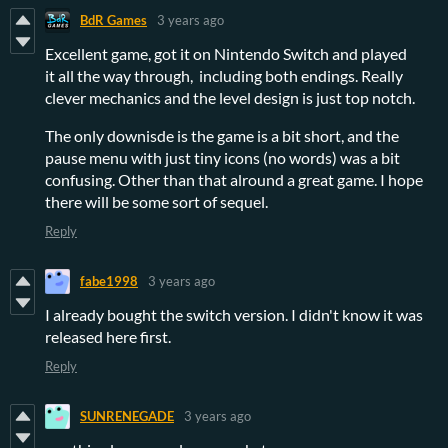
BdR Games
3 years ago
Excellent game, got it on Nintendo Switch and played
it all the way through, including both endings. Really
clever mechanics and the level design is just top notch.
The only downisde is the game is a bit short, and the
pause menu with just tiny icons (no words) was a bit
confusing. Other than that alround a great game. I hope
there will be some sort of sequel.
Reply
fabe1998
3 years ago
I already bought the switch version. I didn't know it was
released here first.
Reply
SUNRENEGADE
3 years ago