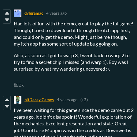
dylgramac
4 years ago
Had lots of fun with the demo, great to play the full game!
Though, I tried to download it through the itch app first,
and could only get the demo. Might just be me though,
my itch app has some sort of update bug going on.
Also, as soon as I got to warp 3, I went back to warp 2 to
try to find a secret chip I missed (and warp 1). Boy was I
surprised by what my wandering uncovered :).
Reply
bitDecay Games
4 years ago
(+2)
I've been waiting for this game since the demo came out 2
years ago. It didn't disappoint! Wonderful exploration of
the mechanics. Excellent presentation and style. Great
job! Cool to se Moppin was in the credits as Downwell is
another one of my all-time favorite indie games.