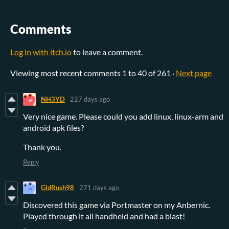
Comments
Log in with itch.io
to leave a comment.
Viewing most recent comments
1
to
40
of 261
·
Next page
NH3YD
227 days ago
Very nice game. Please could you add linux, linux-arm and
android apk files?
Thank you.
Reply
GldRush98
271 days ago
Discovered this game via Portmaster on my Anbernic.
Played through it all handheld and had a blast!