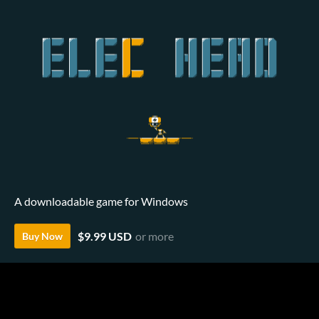
A downloadable game for Windows
$9.99 USD
or more
Buy Now