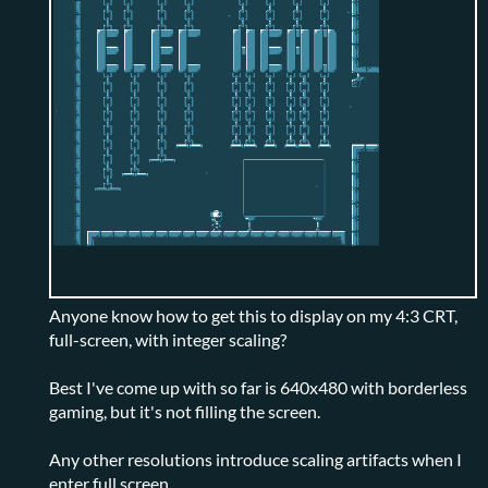
Anyone know how to get this to display on my 4:3 CRT,
full-screen, with integer scaling?
Best I've come up with so far is 640x480 with borderless
gaming, but it's not filling the screen.
Any other resolutions introduce scaling artifacts when I
enter full screen.